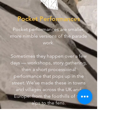
Pocket Performances
Pocket performances are smaller,
more nimble versions of the parade
work.
Sometimes they happen over a few
days — workshops, story gathering,
then a short processional
performance that pops up in the
street. We’ve made these in towns
and villages across the UK and
Europe: from the foothills of the
alps to the fens.
We also have a set of walkabout
characters — including three loud-
mouthed birds and a musical clam.