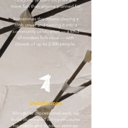
more fish than anyone planned for.
Sometimes this means closing a
high street and turning it into a
community celebration — a kind
of modern folk ritual — with
crowds of up to 2,000 people.
Installations
Alongside processional work, we
build illuminated willow structures
for indoor and outdoor settings.