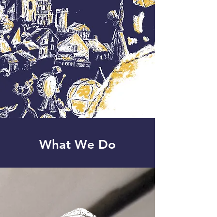
What We Do