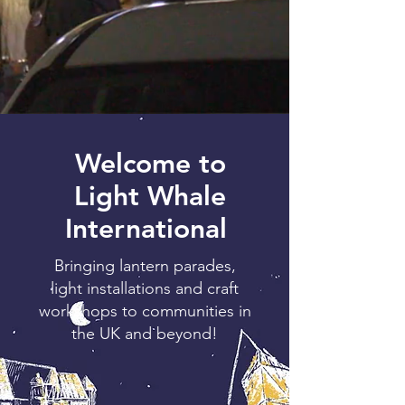
Welcome to
Light Whale
International
Bringing lantern parades,
light installations and craft
workshops to communities in
the UK and beyond!