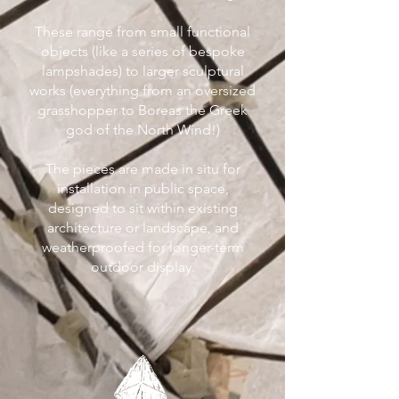
These range from small functional
objects (like a series of bespoke
lampshades) to larger sculptural
works (everything from an oversized
grasshopper to Boreas the Greek
god of the North Wind!)
The pieces are made in situ for
installation in public space,
designed to sit within existing
architecture or landscape, and
weatherproofed for longer-term
outdoor display.