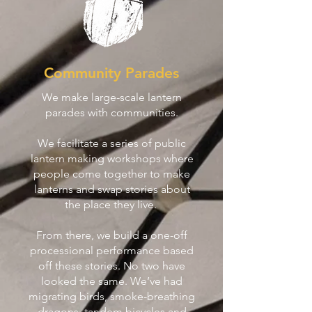
Community Parades
We make large-scale lantern
parades with communities.
We facilitate a series of public
lantern making workshops where
people come together to make
lanterns and swap stories about
the place they live.
From there, we build a one-off
processional performance based
off these stories. No two have
looked the same. We’ve had
migrating birds, smoke-breathing
dragons, tandem bicycles and